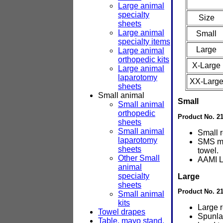
Large animal
specialty
Size
sheets
Large animal
Small
specialty items
Large
Large animal
orthopedic kits
X-Large
Large animal
laparotomy
XX-Larg
sheets
Small animal
Small
Small animal
orthopedic
Product No. 2
sheets
Small animal
Small 
laparotomy
SMS ma
sheets
towel.
Other Small
AAMI L
animal
specialty
Large
sheets
Product No. 2
Small animal
kits
Large 
Towel drapes
Spunla
Table, mayo stand,