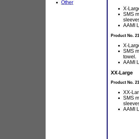
Other
X-Larg
SMS ma
sleeve
AAMI L
Product No. 2
X-Larg
SMS ma
towel.
AAMI L
XX-Large
Product No. 2
XX-Lar
SMS ma
sleeve
AAMI L