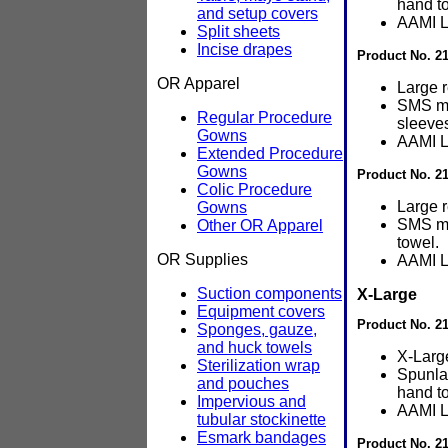
hand t
and setup covers
AAMI L
Split sheets
Incise drapes
Product No. 21
OR Apparel
Large 
SMS ma
Regular Procedure
sleeve
Gowns
AAMI L
Extended Procedure
Gowns
Product No. 2
Colic Procedure
Large 
Gowns
SMS ma
Other OR Apparel
towel.
OR Supplies
AAMI L
Suction components
X-Large
Equipment covers
Product No. 2
Sponges, gauze,
and huck towels
X-Larg
Sterilization wrap
Spunla
and pouches
hand t
Impervious and
AAMI L
tubular stockinette
Esmark bandages
Product No. 21