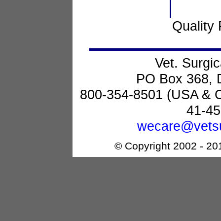
Quality 
Vet. Surgic
PO Box 368, 
800-354-8501 (USA & 
41-45
wecare@vetsu
© Copyright 2002 - 201