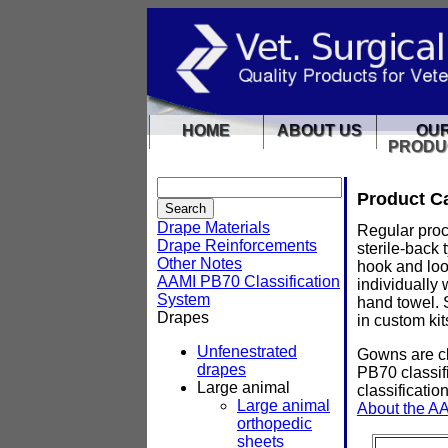
HOME
ABOUT US
OU
PRODU
Product C
Drape Materials
Regular proc
Drape Reinforcements
sterile-back
Other Notes
hook and loo
AAMI PB70 Classification
individually
System
hand towel. 
Drapes
in custom kit
Unfenestrated
Gowns are cl
drapes
PB70 classifi
Large animal
classificatio
Large animal
About the AA
orthopedic
sheets